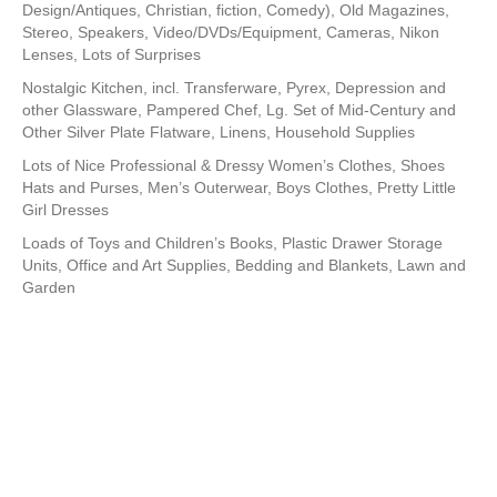
Design/Antiques, Christian, fiction, Comedy), Old Magazines,
Stereo, Speakers, Video/DVDs/Equipment, Cameras, Nikon
Lenses, Lots of Surprises
Nostalgic Kitchen, incl. Transferware, Pyrex, Depression and
other Glassware, Pampered Chef, Lg. Set of Mid-Century and
Other Silver Plate Flatware, Linens, Household Supplies
Lots of Nice Professional & Dressy Women’s Clothes, Shoes
Hats and Purses, Men’s Outerwear, Boys Clothes, Pretty Little
Girl Dresses
Loads of Toys and Children’s Books, Plastic Drawer Storage
Units, Office and Art Supplies, Bedding and Blankets, Lawn and
Garden