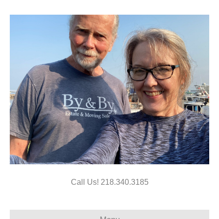
Call Us!
218.340.3185