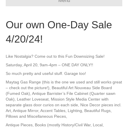
Menu
Our own One-Day Sale
4/20/24!
Like Nostalgia? Come out to this Fun Downsizing Sale!
Saturday, April 20, 9am-4pm – ONE DAY ONLY!!
So much pretty and useful stuff. Garage too!
Maytag Gas Range (this is the one we used and still works great
– check out the picture!), Beautiful Art Nouveau Side Board
(Fumed Oak), Antique Barrister’s File Cabinet (Quarter sawn
Oak), Leather Loveseat, Mission Style Media Center with
separate glass door curios on each side, Nice Decor pieces incl.
Art, Antique Mirror, Accent Tables, Lighting, Beautiful Rugs,
Pillows and Miscellaneous Pieces,
Antique Pieces, Books (mostly History/Civil War, Local,