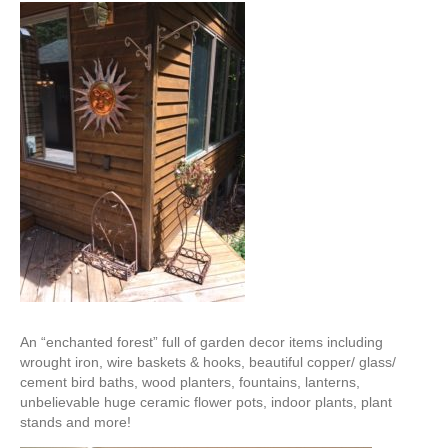
An “enchanted forest” full of garden decor items including
wrought iron, wire baskets & hooks, beautiful copper/ glass/
cement bird baths, wood planters, fountains, lanterns,
unbelievable huge ceramic flower pots, indoor plants, plant
stands and more!