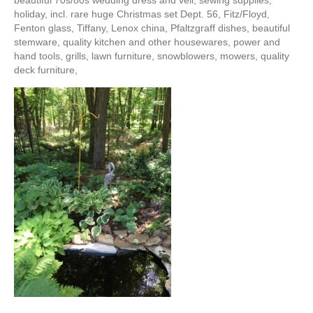
beautiful 70s/80s wedding dress and veil, sewing supplies,
holiday, incl. rare huge Christmas set Dept. 56, Fitz/Floyd,
Fenton glass, Tiffany, Lenox china, Pfaltzgraff dishes, beautiful
stemware, quality kitchen and other housewares, power and
hand tools, grills, lawn furniture, snowblowers, mowers, quality
deck furniture,