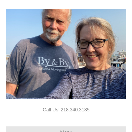
Call Us!
218.340.3185