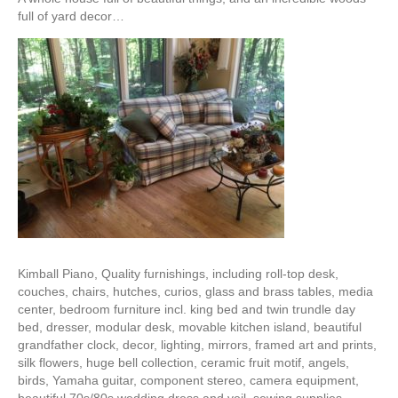
full of yard decor…
Kimball Piano, Quality furnishings, including roll-top desk,
couches, chairs, hutches, curios, glass and brass tables, media
center, bedroom furniture incl. king bed and twin trundle day
bed, dresser, modular desk, movable kitchen island, beautiful
grandfather clock, decor, lighting, mirrors, framed art and prints,
silk flowers, huge bell collection, ceramic fruit motif, angels,
birds, Yamaha guitar, component stereo, camera equipment,