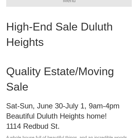
Menu
High-End Sale Duluth
Heights
Quality Estate/Moving
Sale
Sat-Sun, June 30-July 1, 9am-4pm
Beautiful Duluth Heights home!
1114 Redbud St.
A whole house full of beautiful things, and an incredible woods